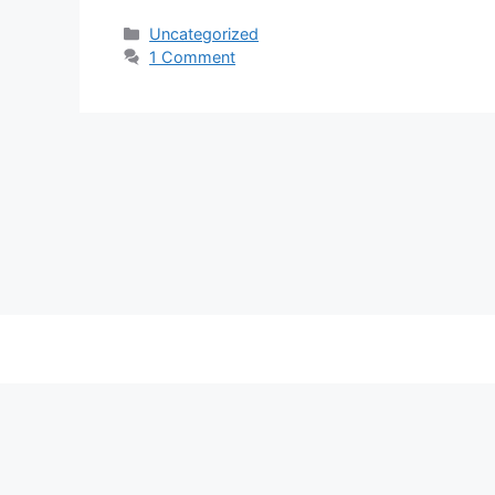
Categories
Uncategorized
1 Comment