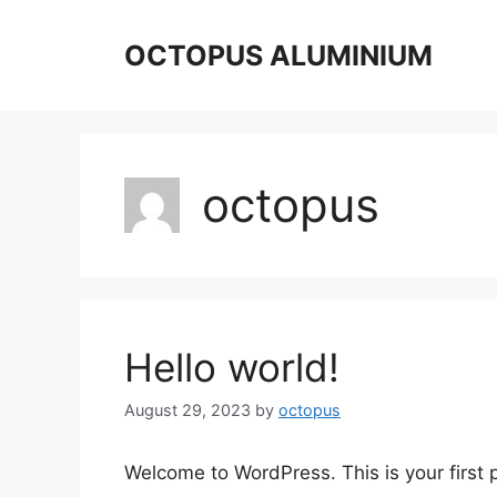
Skip
to
OCTOPUS ALUMINIUM
content
octopus
Hello world!
August 29, 2023
by
octopus
Welcome to WordPress. This is your first po