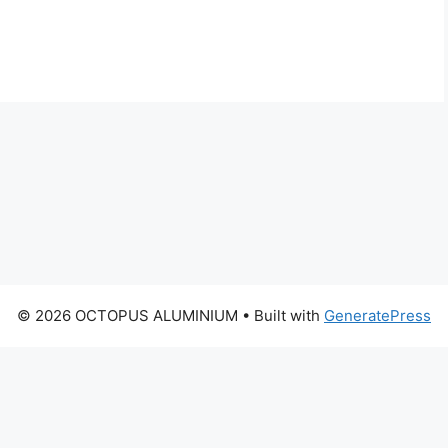
© 2026 OCTOPUS ALUMINIUM
• Built with
GeneratePress