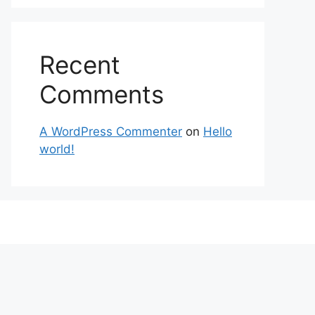
Recent
Comments
A WordPress Commenter
on
Hello
world!