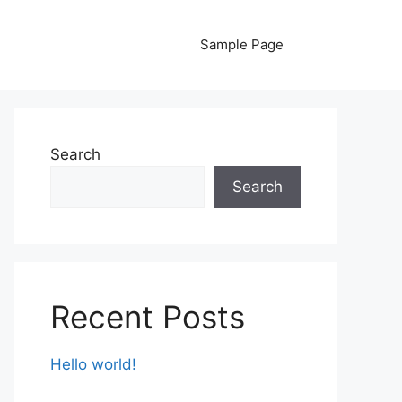
Sample Page
Search
Search
Recent Posts
Hello world!