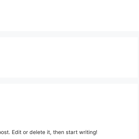
st. Edit or delete it, then start writing!